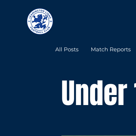
All Posts
Match Reports
Under 13s
Under 18s
Under 