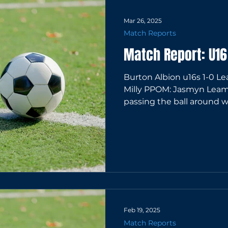
Mar 26, 2025
Match Reports
Match Report: U1
Burton Albion u16s 1-0 Leam
Milly PPOM: Jasmyn Leam
passing the ball around wel
Feb 19, 2025
Match Reports