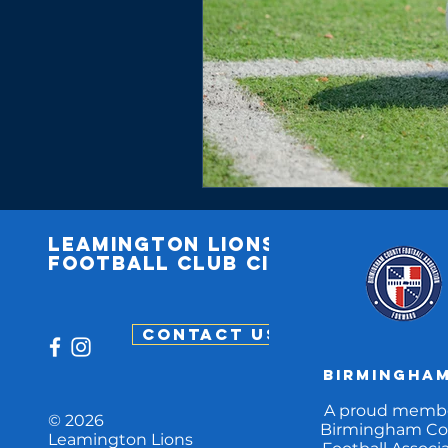
Leamington
lions
football club cic
CONTACT US
Birmingham
A proud membe
© 2026
Birmingham Co
Leamington Lions