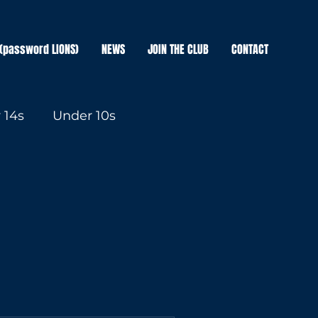
(password LIONS)
NEWS
JOIN THE CLUB
CONTACT
 14s
Under 10s