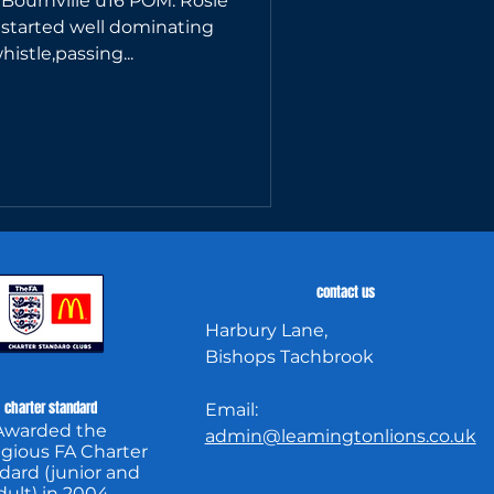
 Bournville u16 POM: Rosie
started well dominating
istle,passing...
contact us
Harbury Lane,
Bishops Tachbrook
charter standard
Email:
Awarded the
admin@leamingtonlions.co.uk
igious FA Charter
dard (junior and
dult) in 2004.