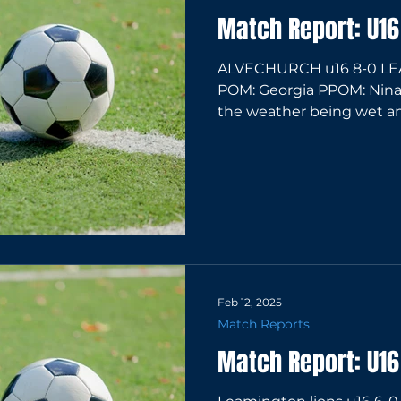
Match Report: U16
ALVECHURCH u16 8-0 LE
POM: Georgia PPOM: Nina D
the weather being wet and
Feb 12, 2025
Match Reports
Match Report: U1