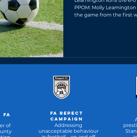
Leamington lions u16 6-0
PPOM: Molly Leamington 
the game from the first wh
FA REpect
 fa
CAMpaign
Addressing
prest
r of
unacceptable behaviour
Stan
unty
in football – on and off
a