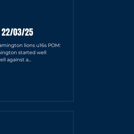
6 22/03/25
ington lions u16s POM:
ington started well
l against a...