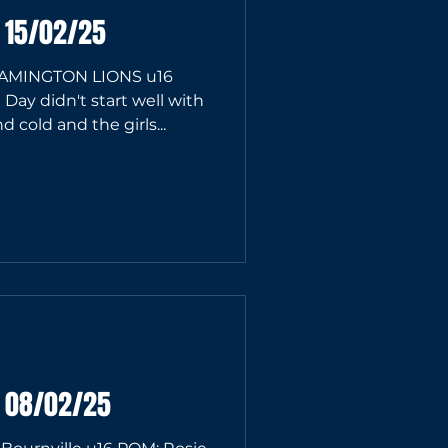
 15/02/25
AMINGTON LIONS u16
ay didn't start well with
 cold and the girls...
6 08/02/25