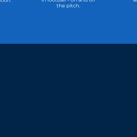
tion.
the pitch.