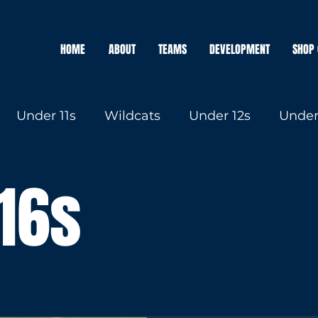
HOME
ABOUT
TEAMS
DEVELOPMENT
SHOP 
Under 11s
Wildcats
Under 12s
Under
Under 16s
16s