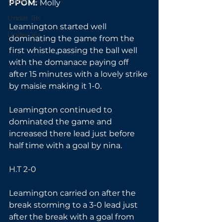
Under 13s
PPOM: 
Molly
Under 18s
Leamington started well 
Under 16s
dominating the game from the 
first whistle,passing the ball well 
with the domanace paying off 
after 15 minutes with a lovely strike 
by maisie making it 1-0.
Leamington continued to 
dominated the game and 
increased there lead just before 
half time with a goal by nina.
H.T 2-0
Leamington carried on after the 
break storming to a 3-0 lead just 
after the break with a goal from 