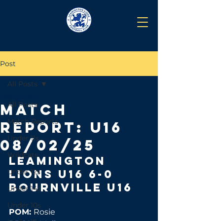
Post
All Posts
Feb 12, 2025
All Posts
Match
Match Reports
Report: U16
Under 11s
08/02/25
Wildcats
Leamington 
Under 12s
lions u16 6-0 
Bournville u16 
Under 14s
Under 10s
POM: 
Rosie