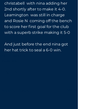
christabell  with nina adding her 
2nd shortly after to make it 4-0. 
Leamington  was still in charge  
and Rosie N  coming off the bench 
to score her first goal for the club 
with a superb strike making it 5-0
And just before the end nina got 
her hat trick to seal a 6-0 win.
Match Reports
Under 16s
See All
Recent Posts