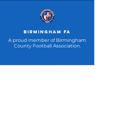
Birmingham fa
A proud member of Birmingham
County Football Association.
FA REpect CAMpaign
Addressing unacceptable
behaviour in football – on and off
the pitch.