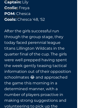
Under 13s
Captain:
 Lily
Goalie:
 Freya
Under 18s
POM:
 Chesca
Under 16s
Goals:
 Chesca '48, '52
After the girls successful run 
through the group stage, they 
today faced perennial league 
titans Lillington Wildcats in the 
quarter final of the cup. The girls 
were well prepped having spent 
the week gently teasing tactical 
information out of their opposition 
schoolmates 😂 and approached 
the game this morning in a 
determined manner, with a 
number of players proactive in 
making strong suggestions and 
volunteering to pick up the 