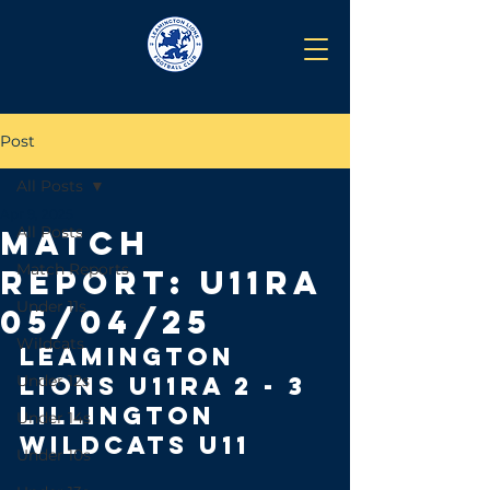
Post
All Posts
Apr 9, 2025
All Posts
Match
Match Reports
Report: U11RA
Under 11s
05/04/25
Wildcats
leamington 
Under 12s
lions U11RA 2 - 3 
Lillington 
Under 14s
Wildcats u11
Under 10s