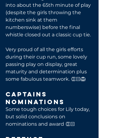
into about the 65th minute of play 
(despite the girls throwing the 
kitchen sink at them 
numberswise) before the final 
whistle closed out a classic cup tie. 
Very proud of all the girls efforts 
during their cup run, some lovely 
passing play on display, great 
maturity and determination plus 
some fabulous teamwork. 👏🏻🦁
Captains 
Nominations
Some tough choices for Lily today, 
but solid conclusions on 
nominations and award 👏🏻