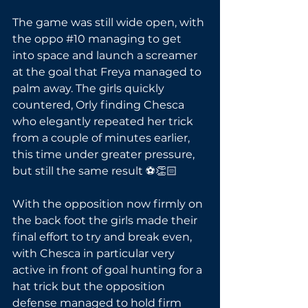
The game was still wide open, with 
the oppo 
#10
 managing to get 
into space and launch a screamer 
at the goal that Freya managed to 
palm away. The girls quickly 
countered, Orly finding Chesca 
who elegantly repeated her trick 
from a couple of minutes earlier, 
this time under greater pressure, 
but still the same result ⚽👏🏻
With the opposition now firmly on 
the back foot the girls made their 
final effort to try and break even, 
with Chesca in particular very 
active in front of goal hunting for a 
hat trick but the opposition 
defense managed to hold firm 