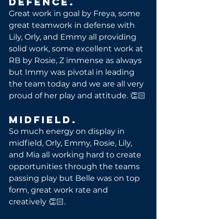
Defence.
Great work in goal by Freya, some 
great teamwork in defense with 
Lily, Orly, and Emmy all providing 
solid work, some excellent work at 
RB by Rosie, Z immense as always 
but Immy was pivotal in leading 
the team today and we are all very 
proud of her play and attitude. 👏🏻
Midfield.
So much energy on display in 
midfield, Orly, Emmy, Rosie, Lily, 
and Mia all working hard to create 
opportunities through the teams 
passing play but Belle was on top 
form, great work rate and 
creatively 👏🏻.