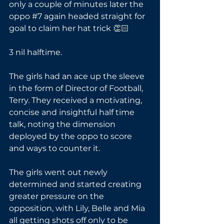
only a couple of minutes later the 
oppo 
#7
 again headed straight for 
goal to claim her hat trick 👏🏻
3 nil halftime.
The girls had an ace up the sleeve 
in the form of Director of Football, 
Terry. They received a motivating, 
concise and insightful half time 
talk, noting the dimension 
deployed by the oppo to score 
and ways to counter it. 
The girls went out newly 
determined and started creating 
greater pressure on the 
opposition, with Lily, Belle and Mia 
all getting shots off only to be 