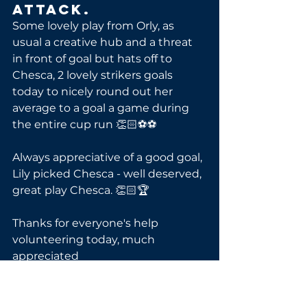
Attack.
Some lovely play from Orly, as 
usual a creative hub and a threat 
in front of goal but hats off to 
Chesca, 2 lovely strikers goals 
today to nicely round out her 
average to a goal a game during 
the entire cup run 👏🏻⚽⚽
Always appreciative of a good goal, 
Lily picked Chesca - well deserved, 
great play Chesca. 👏🏻🏆
Thanks for everyone's help 
volunteering today, much 
appreciated 
Go 🦁