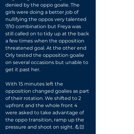
denied by the oppo goalie. The 
girls were doing a better job of 
nullifying the oppos very talented 
7/10 combination but Freya was 
still called on to tidy up at the back 
a few times when the opposition 
threatened goal. At the other end 
Orly tested the opposition goalie 
on several occasions but unable to 
get it past her. 
With 15 minutes left the 
opposition changed goalies as part 
of their rotation. We shifted to 2 
upfront and the whole front 4 
were asked to take advantage of 
the oppo transition, ramp up the 
pressure and shoot on sight. 💪🏻