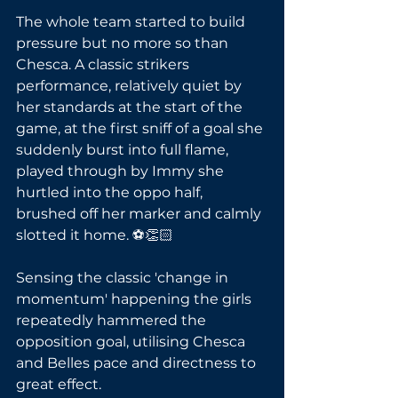
The whole team started to build 
pressure but no more so than 
Chesca. A classic strikers 
performance, relatively quiet by 
her standards at the start of the 
game, at the first sniff of a goal she 
suddenly burst into full flame, 
played through by Immy she 
hurtled into the oppo half, 
brushed off her marker and calmly 
slotted it home. ⚽👏🏻
Sensing the classic 'change in 
momentum' happening the girls  
repeatedly hammered the 
opposition goal, utilising Chesca 
and Belles pace and directness to 
great effect. 