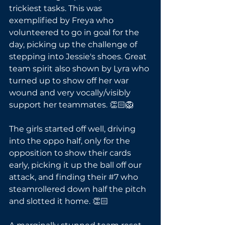
trickiest tasks. This was 
exemplified by Freya who 
volunteered to go in goal for the 
day, picking up the challenge of 
stepping into Jessie's shoes. Great 
team spirit also shown by Lyra who 
turned up to show off her war 
wound and very vocally/visibly 
support her teammates. 👏🏻🦁
The girls started off well, driving 
into the oppo half, only for the 
opposition to show their cards 
early, picking it up the ball off our 
attack, and finding their 
#7
 who 
steamrollered down half the pitch 
and slotted it home. 👏🏻