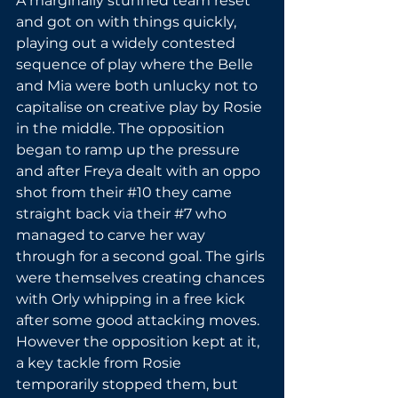
A marginally stunned team reset 
and got on with things quickly, 
playing out a widely contested 
sequence of play where the Belle 
and Mia were both unlucky not to 
capitalise on creative play by Rosie 
in the middle. The opposition 
began to ramp up the pressure 
and after Freya dealt with an oppo 
shot from their 
#10
 they came 
straight back via their 
#7
 who 
managed to carve her way 
through for a second goal. The girls 
were themselves creating chances 
with Orly whipping in a free kick 
after some good attacking moves. 
However the opposition kept at it, 
a key tackle from Rosie 
temporarily stopped them, but 