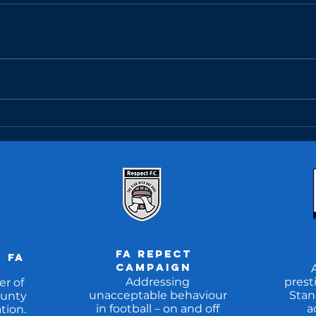
Match Report:
Ma
U10MR 14/04/25
U1
FA REpect
 fa
CAMpaign
Addressing
prest
r of
unacceptable behaviour
Stan
unty
in football – on and off
a
tion.