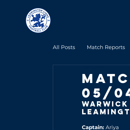
All Posts
Match Reports
Apr 9, 2025
Under 13s
Under 18s
Matc
05/0
Warwick
Leamingt
Captain: 
Ariya