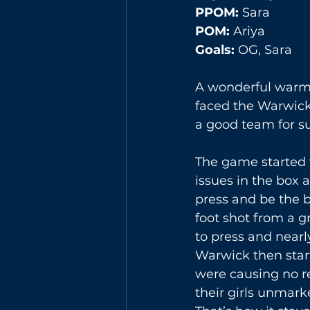
PPOM: 
Sara
POM: 
Ariya
Goals:
 OG, Sara 
A wonderful warm d
faced the Warwick 
a good team for su
The game started f
issues in the box a
press and be the be
foot shot from a g
to press and nearl
Warwick then star
were causing no re
their girls unmark