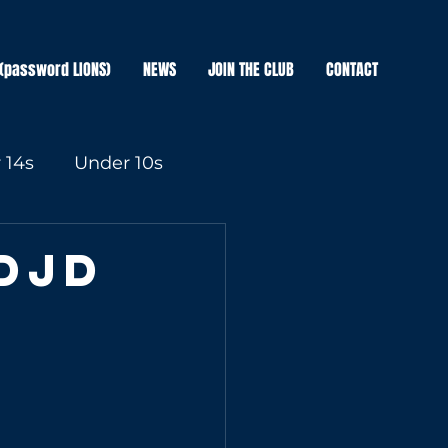
(password LIONS)
NEWS
JOIN THE CLUB
CONTACT
 14s
Under 10s
DJD