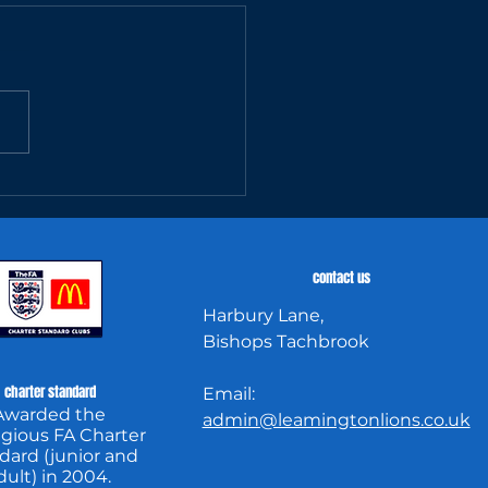
tch Report:
8 14/04/25
contact us
Harbury Lane,
Bishops Tachbrook
charter standard
Email:
Awarded the
admin@leamingtonlions.co.uk
igious FA Charter
dard (junior and
dult) in 2004.