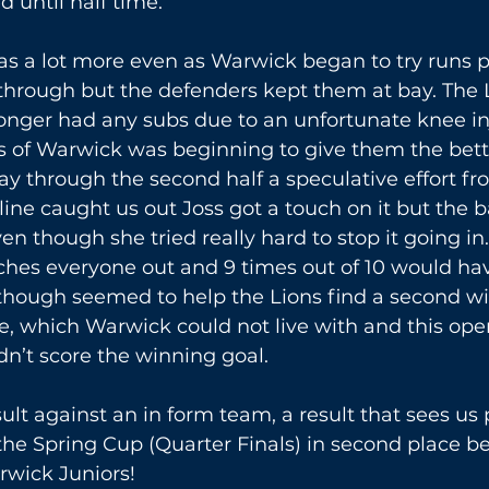
d until half time.
s a lot more even as Warwick began to try runs pa
 through but the defenders kept them at bay. The 
 longer had any subs due to an unfortunate knee in
s of Warwick was beginning to give them the bette
 through the second half a speculative effort f
ine caught us out Joss got a touch on it but the ba
en though she tried really hard to stop it going in
tches everyone out and 9 times out of 10 would h
 though seemed to help the Lions find a second w
e, which Warwick could not live with and this op
n’t score the winning goal.
sult against an in form team, a result that sees us 
the Spring Cup (Quarter Finals) in second place be
rwick Juniors!