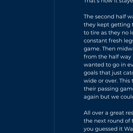
That’s how it staye
The second half wa
they kept getting
to tire as they no
constant fresh leg
game. Then midway
from the half way l
wanted to go in ev
goals that just ca
wide or over. This
their passing gam
again but we could
All over a great re
the next round of 
you guessed it Wa