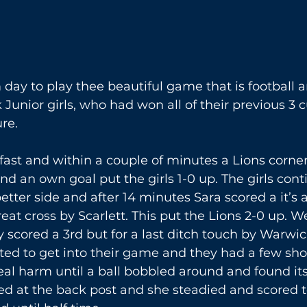
ay to play thee beautiful game that is football a
Junior girls, who had won all of their previous 3 
re. 
ast and within a couple of minutes a Lions corne
nd an own goal put the girls 1-0 up. The girls cont
tter side and after 14 minutes Sara scored a it’s a 
reat cross by Scarlett. This put the Lions 2-0 up. 
y scored a 3rd but for a last ditch touch by Warwic
ted to get into their game and they had a few sho
al harm until a ball bobbled around and found itse
ed at the back post and she steadied and scored to