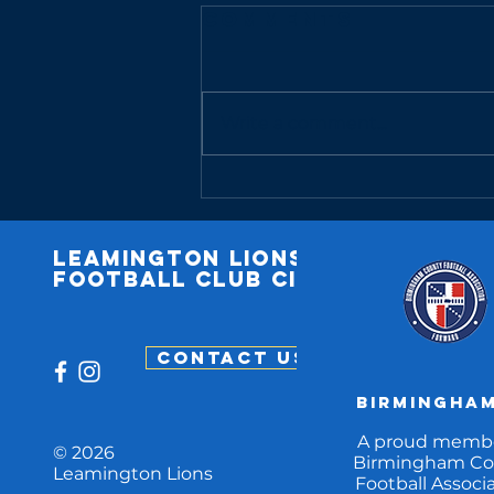
Comments
Write a comment...
Match Report:
U13 14/04/25
Leamington
lions
football club cic
CONTACT US
Birmingham
A proud membe
© 2026
Birmingham Co
Leamington Lions
Football Associa