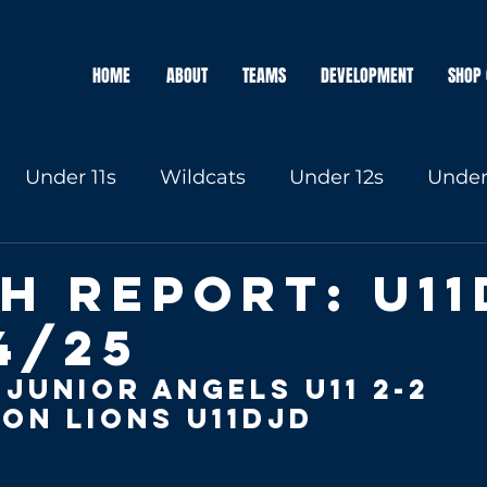
HOME
ABOUT
TEAMS
DEVELOPMENT
SHOP 
Under 11s
Wildcats
Under 12s
Under
Under 16s
h Report: U11
4/25
 Junior Angels
 u11 2-2 
on Lions U11DJD