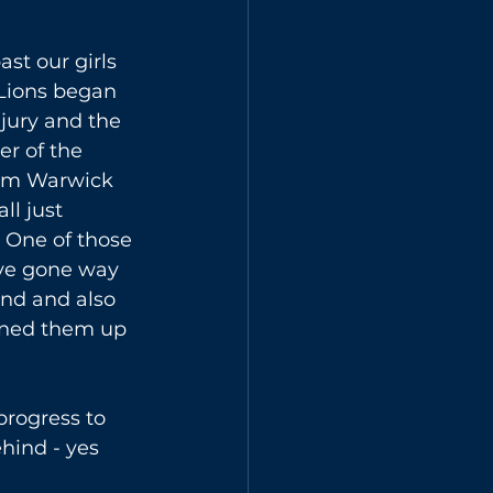
st our girls 
Lions began 
jury and the 
r of the 
rom Warwick 
ll just 
. One of those 
ave gone way 
ind and also 
ened them up 
progress to 
hind - yes 