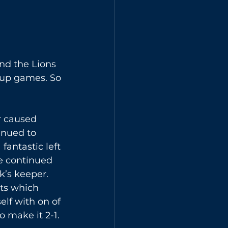
nd the Lions 
cup games. So 
r caused 
inued to 
fantastic left 
We continued 
k’s keeper. 
ts which 
lf with on of 
 make it 2-1. 