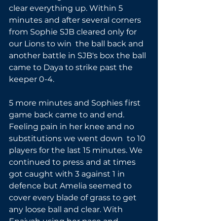
clear everything up. Within 5 
minutes and after several corners 
from Sophie SJB cleared only for 
our Lions to win  the ball back and 
another battle in SJB's box the ball 
came to Daya to strike past the 
keeper 0-4.
5 more minutes and Sophies first 
game back came to and end. 
Feeling pain in her knee and no 
substitutions we went down  to 10 
players for the last 15 minutes. We 
continued to press and at times 
got caught with 3 against 1 in 
defence but Amelia seemed to 
cover every blade of grass to get 
any loose ball and clear. With 