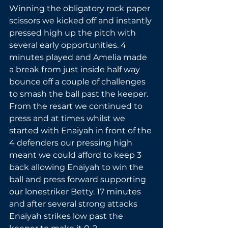
Winning the obligatory rock paper 
scissors we kicked off and instantly 
pressed high up the pitch with 
several early opportunities. 4 
minutes played and Amelia made 
a break from just inside half way 
bounce off a couple of challenges 
to smash the ball past the keeper. 
From the resart we continued to 
press and at times whilst we 
started with Enaiyah in front of the 
4 defenders our pressing high 
meant we could afford to keep 3 
back allowing Enaiyah to win the 
ball and press forward supporting 
our lonestriker Betty. 17 minutes 
and after several strong attacks 
Enaiyah strikes low past the 