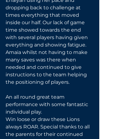
Enaiyah using her pace and 
dropping back to challenge at 
times everything that moved 
inside our half. Our lack of game 
time showed towards the end 
with several players having given 
everything and showing fatigue. 
Amaia whilst not having to make 
many saves was there when 
needed and continued to give 
instructions to the team helping 
the positioning of players.
An all round great team 
performance with some fantastic 
individual play.
Win loose or draw these Lions 
always ROAR. Special thanks to all 
the parents for their continued 