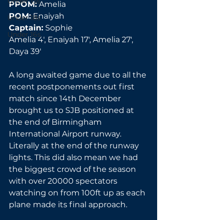
Under 13s
PPOM:
 Amelia
POM:
 Enaiyah
Under 18s
Captain:
 Sophie
Under 16s
Amelia 4', Enaiyah 17', Amelia 27', 
Daya 39'
A long awaited game due to all the 
recent postponements out first 
match since 14th December 
brought us to SJB positioned at 
the end of Birmingham 
International Airport runway. 
Literally at the end of the runway 
lights. This did also mean we had 
the biggest crowd of the season 
with over 20000 spectators 
watching on from 100ft up as each 
plane made its final approach.