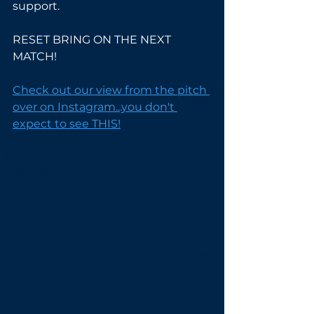
support.
RESET BRING ON THE NEXT 
MATCH!
Check out our view from the pitch 
over on Instagram...you don't 
expect to see THIS!
Match Reports
Under 14s
See All
Recent Posts