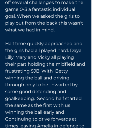
off several challenges to make the 
game 0-3 a fantastic individual 
goal. When we asked the girls to 
play out from the back this wasn't 
what we had in mind.
Half time quickly approached and 
the girls had all played hard. Daya, 
Lilly, Mary and Vicky all playing 
their part holding the midfield and 
frustrating SJB. With  Betty 
winning the ball and driving 
through only to be thwarted by 
some good defending and 
goalkeeping.  Second half started 
the same as the first with us 
winning the ball early and 
Continuing to drive forwards at 
times leaving Amelia in defence to 