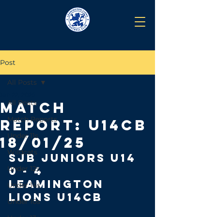
Post
All Posts
Jan 22, 2025
All Posts
Match
Match Reports
Report: U14CB
Under 11s
18/01/25
Wildcats
SJB JUNIORS U14 
Under 12s
0 - 4 
LEAMINGTON 
Under 14s
LIONS U14CB
Under 10s