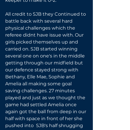
keeper to make it 0-2.
All credit to SJB they Continued to 
battle back with several hard 
physical challenges which the 
referee didnt have issue with. Our 
girls picked themselves up and 
carried on. SJB started winning 
several one on one's in the middle 
getting through our midfield but 
our defence stayed strong with 
Bethany, Elle Mae, Sophie and 
Amelia all making some goal 
saving challenges. 27 minutes 
played and just as we thought the 
game had settled Amelia once 
again got the ball from deep in our 
half with space in front of her she 
pushed into  SJB's half shrugging 