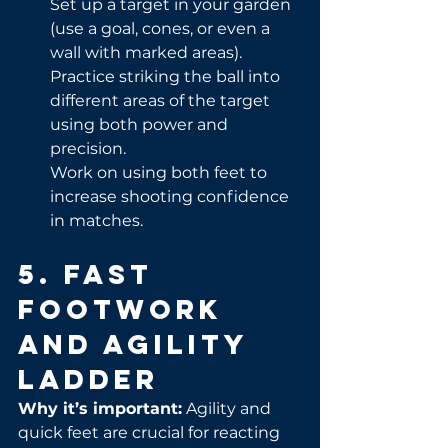
Set up a target in your garden 
(use a goal, cones, or even a 
wall with marked areas).
Practice striking the ball into 
different areas of the target 
using both power and 
precision.
Work on using both feet to 
increase shooting confidence 
in matches.
5. Fast 
Footwork 
and Agility 
Ladder
Why it’s important:
 Agility and 
quick feet are crucial for reacting 