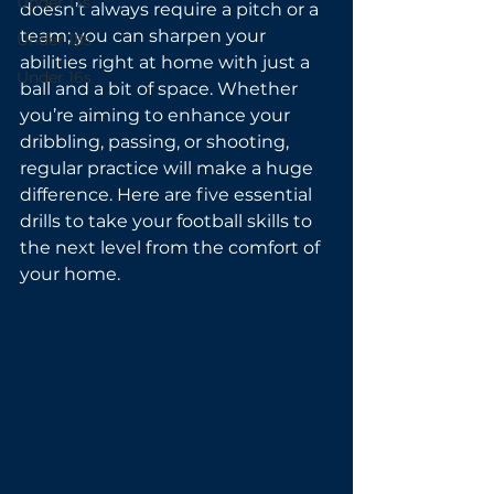
Under 13s
doesn’t always require a pitch or a 
team; you can sharpen your 
Under 18s
abilities right at home with just a 
Under 16s
ball and a bit of space. Whether 
you’re aiming to enhance your 
dribbling, passing, or shooting, 
regular practice will make a huge 
difference. Here are five essential 
drills to take your football skills to 
the next level from the comfort of 
your home.