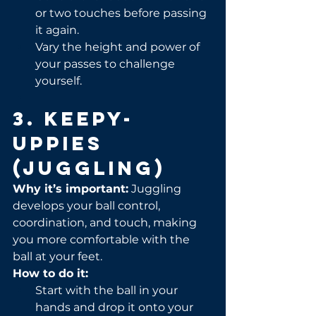
or two touches before passing 
it again.
Vary the height and power of 
your passes to challenge 
yourself.
3. Keepy-
Uppies 
(Juggling)
Why it’s important:
 Juggling 
develops your ball control, 
coordination, and touch, making 
you more comfortable with the 
ball at your feet.
How to do it:
Start with the ball in your 
hands and drop it onto your 