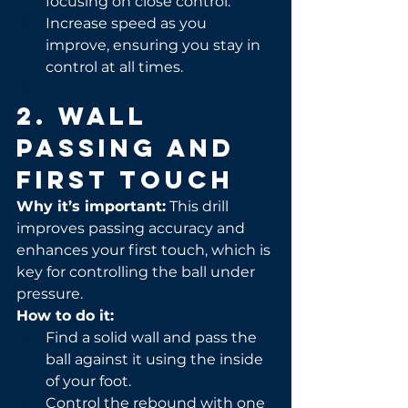
focusing on close control.
Increase speed as you 
improve, ensuring you stay in 
control at all times.
2. Wall 
Passing and 
First Touch
Why it’s important:
 This drill 
improves passing accuracy and 
enhances your first touch, which is 
key for controlling the ball under 
pressure.
How to do it:
Find a solid wall and pass the 
ball against it using the inside 
of your foot.
Control the rebound with one 