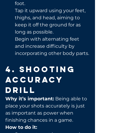
foot.
Tap it upward using your feet, 
thighs, and head, aiming to 
keep it off the ground for as 
long as possible.
Begin with alternating feet 
and increase difficulty by 
incorporating other body parts.
4. Shooting 
Accuracy 
Drill
Why it’s important:
 Being able to 
place your shots accurately is just 
as important as power when 
finishing chances in a game.
How to do it: