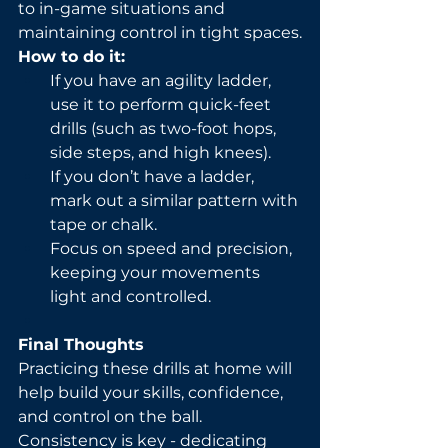
to in-game situations and 
maintaining control in tight spaces.
How to do it:
If you have an agility ladder, 
use it to perform quick-feet 
drills (such as two-foot hops, 
side steps, and high knees).
If you don’t have a ladder, 
mark out a similar pattern with 
tape or chalk.
Focus on speed and precision, 
keeping your movements 
light and controlled.
Final Thoughts
Practicing these drills at home will 
help build your skills, confidence, 
and control on the ball. 
Consistency is key - dedicating 