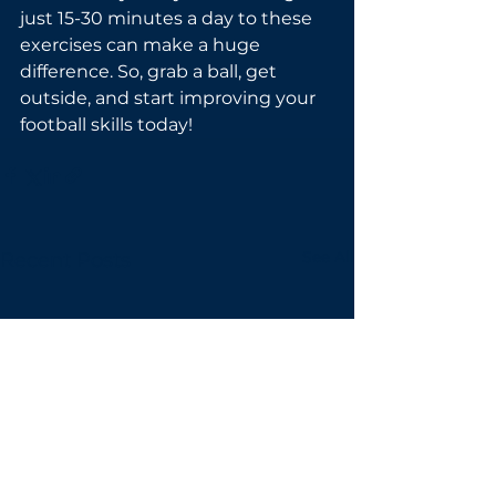
just 15-30 minutes a day to these 
exercises can make a huge 
difference. So, grab a ball, get 
outside, and start improving your 
football skills today!
See All
Recent Posts