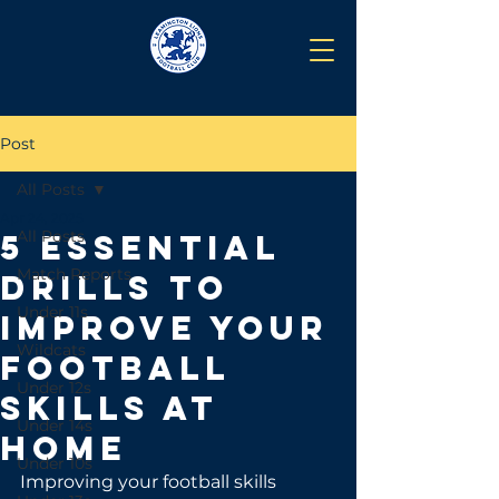
Post
All Posts
Apr 24, 2025
All Posts
5 Essential
Match Reports
Drills to
Under 11s
Improve Your
Wildcats
Football
Under 12s
Skills at
Under 14s
Home
Under 10s
Improving your football skills 