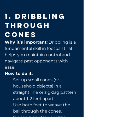
1. Dribbling 
Through 
Cones
Why it’s important:
 Dribbling is a 
fundamental skill in football that 
helps you maintain control and 
navigate past opponents with 
ease.
How to do it:
Set up small cones (or 
household objects) in a 
straight line or zig-zag pattern 
about 1-2 feet apart.
Use both feet to weave the 
ball through the cones, 