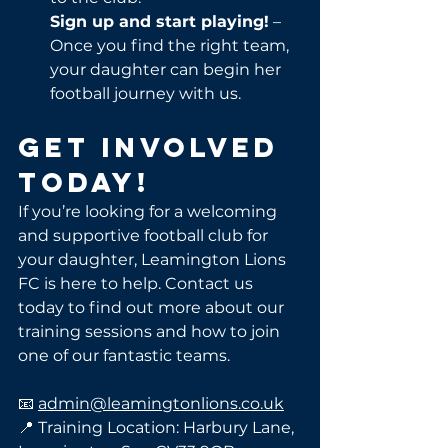
Sign up and start playing!
 – 
Once you find the right team, 
your daughter can begin her 
football journey with us.
Get Involved 
Today!
If you’re looking for a welcoming 
and supportive football club for 
your daughter, Leamington Lions 
FC is here to help. Contact us 
today to find out more about our 
training sessions and how to join 
one of our fantastic teams.
📧 
admin@leamingtonlions.co.uk
📍 Training Location: Harbury Lane, 