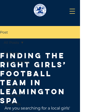
Post
All Posts
Feb 26, 2025
All Posts
Finding the
Match Reports
Right Girls’
Under 11s
Football
Wildcats
Team in
Under 12s
Leamington
Under 14s
Spa
Under 10s
Are you searching for a local girls' 