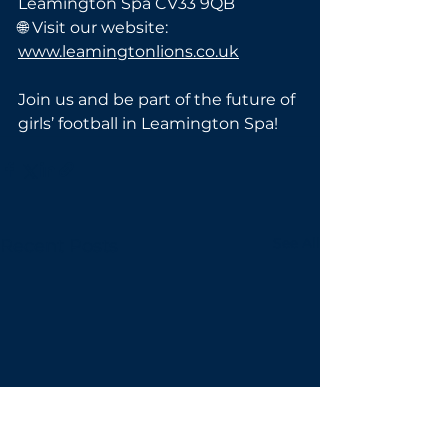
Leamington Spa CV33 9QB
🌐 Visit our website: 
www.leamingtonlions.co.uk
Join us and be part of the future of 
girls’ football in Leamington Spa!
See All
Recent Posts