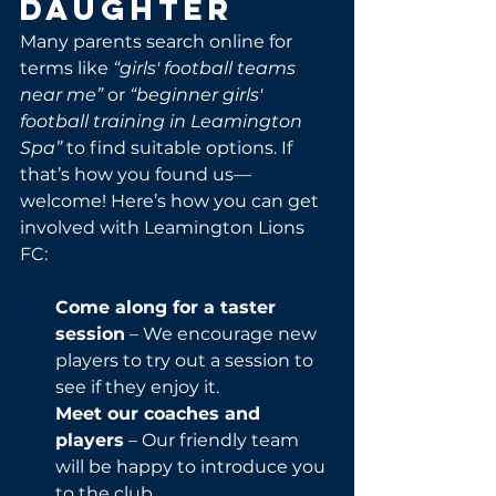
Daughter
Many parents search online for 
terms like 
“girls' football teams 
near me”
 or 
“beginner girls' 
football training in Leamington 
Spa”
 to find suitable options. If 
that’s how you found us—
welcome! Here’s how you can get 
involved with Leamington Lions 
FC:
Come along for a taster 
session
 – We encourage new 
players to try out a session to 
see if they enjoy it.
Meet our coaches and 
players
 – Our friendly team 
will be happy to introduce you 
to the club.