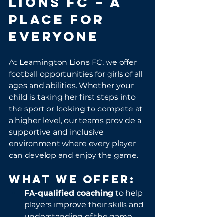
Lions FC – A 
Place for 
Everyone
At Leamington Lions FC, we offer 
football opportunities for girls of all 
ages and abilities. Whether your 
child is taking her first steps into 
the sport or looking to compete at 
a higher level, our teams provide a 
supportive and inclusive 
environment where every player 
can develop and enjoy the game.
What We Offer:
FA-qualified coaching
 to help 
players improve their skills and 
understanding of the game.