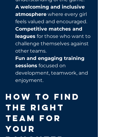
A welcoming and inclusive 
atmosphere
 where every girl 
feels valued and encouraged.
Competitive matches and 
leagues
 for those who want to 
challenge themselves against 
other teams.
Fun and engaging training 
sessions
 focused on 
development, teamwork, and 
enjoyment.
How to Find 
the Right 
Team for 
Your 