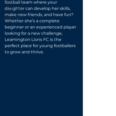
Under 13s
football team where your 
daughter can develop her skills, 
Under 18s
make new friends, and have fun? 
Under 16s
Whether she’s a complete 
beginner or an experienced player 
looking for a new challenge, 
Leamington Lions FC is the 
perfect place for young footballers 
to grow and thrive.