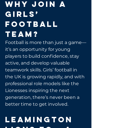
Why Join a 
Girls’ 
Football 
Team?
Football is more than just a game—
it’s an opportunity for young 
players to build confidence, stay 
active, and develop valuable 
teamwork skills. Girls’ football in 
the UK is growing rapidly, and with 
professional role models like the 
Lionesses inspiring the next 
generation, there’s never been a 
better time to get involved.
Leamington 