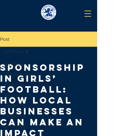
Post
All Posts
Jun 5, 2025
All Posts
Sponsorship
Match Reports
in Girls’
Under 11s
Football:
Wildcats
How Local
Under 12s
Businesses
Under 14s
Can Make an
Under 10s
Impact