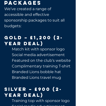
Packages
We’ve created a range of 
accessible and effective 
sponsorship packages to suit all 
budgets:
Gold – £1,200 (2-
Year Deal)
Match kit with sponsor logo
Social media advertisement
Featured on the club’s website
Complimentary training T-shirt
Branded Lions bobble hat
Branded Lions travel mug
Silver – £900 (2-
Year Deal)
Training top with sponsor logo