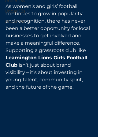
Under 13s
As women’s and girls’ football 
Under 18s
continues to grow in popularity 
and recognition, there has never 
Under 16s
been a better opportunity for local 
businesses to get involved and 
make a meaningful difference. 
Supporting a grassroots club like 
Leamington Lions Girls Football 
Club
 isn’t just about brand 
visibility – it’s about investing in 
young talent, community spirit, 
and the future of the game.