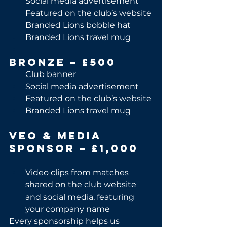
Social media advertisement
Featured on the club’s website
Branded Lions bobble hat
Branded Lions travel mug
Bronze – £500
Club banner
Social media advertisement
Featured on the club’s website
Branded Lions travel mug
Veo & Media 
Sponsor – £1,000
Video clips from matches 
shared on the club website 
and social media, featuring 
your company name
Every sponsorship helps us 