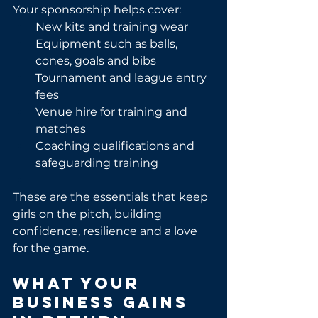
Your sponsorship helps cover:
New kits and training wear
Equipment such as balls, 
cones, goals and bibs
Tournament and league entry 
fees
Venue hire for training and 
matches
Coaching qualifications and 
safeguarding training
These are the essentials that keep 
girls on the pitch, building 
confidence, resilience and a love 
for the game.
What Your 
Business Gains 