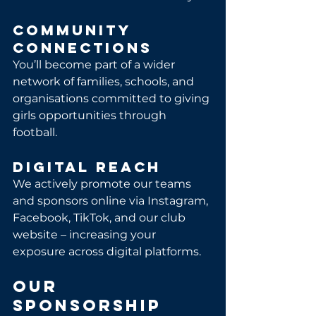
Community 
Connections
You’ll become part of a wider 
network of families, schools, and 
organisations committed to giving 
girls opportunities through 
football.
Digital Reach
We actively promote our teams 
and sponsors online via Instagram, 
Facebook, TikTok, and our club 
website – increasing your 
exposure across digital platforms.
Our 
Sponsorship 