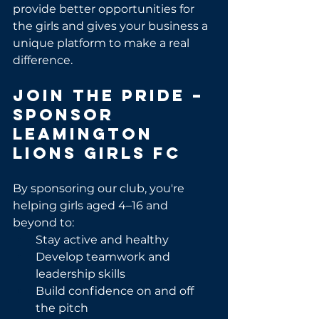
provide better opportunities for 
the girls and gives your business a 
unique platform to make a real 
difference.
Join the Pride – 
Sponsor 
Leamington 
Lions Girls FC
By sponsoring our club, you're 
helping girls aged 4–16 and 
beyond to:
Stay active and healthy
Develop teamwork and 
leadership skills
Build confidence on and off 
the pitch