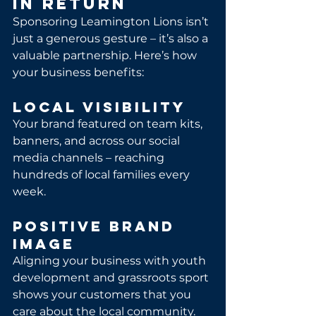
in Return
Sponsoring Leamington Lions isn’t 
just a generous gesture – it’s also a 
valuable partnership. Here’s how 
your business benefits:
Local Visibility
Your brand featured on team kits, 
banners, and across our social 
media channels – reaching 
hundreds of local families every 
week.
Positive Brand 
Image
Aligning your business with youth 
development and grassroots sport 
shows your customers that you 
care about the local community.