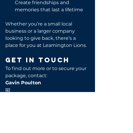
Create friendships and 
memories that last a lifetime
Whether you’re a small local 
business or a larger company 
looking to give back, there’s a 
place for you at Leamington Lions.
Get in Touch
To find out more or to secure your 
package, contact:
Gavin Poulton
📧 
commercial@leamingtonlions.co.u
k
📞 07584 133437