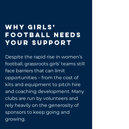
Why Girls’ 
Football Needs 
Your Support
Despite the rapid rise in women’s 
football, grassroots girls’ teams still 
face barriers that can limit 
opportunities – from the cost of 
kits and equipment to pitch hire 
and coaching development. Many 
clubs are run by volunteers and 
rely heavily on the generosity of 
sponsors to keep going and 
growing.