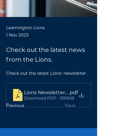
Leamington Lions
1 Nov 2023
Check out the latest news
from the Lions.
Check out the latest Lions' newsletter. 
Lions Newsletter Nov 23 - v3
.pdf
Download PDF • 995KB
Previous
Next