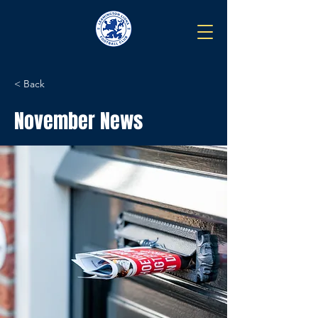
< Back
November News