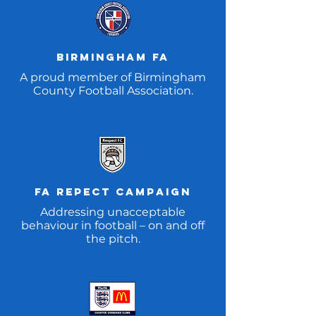
Birmingham fa
A proud member of Birmingham
County Football Association.
FA REpect CAMpaign
Addressing unacceptable
behaviour in football – on and off
the pitch.